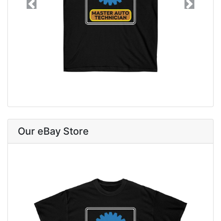
Previous
Next
Our eBay Store