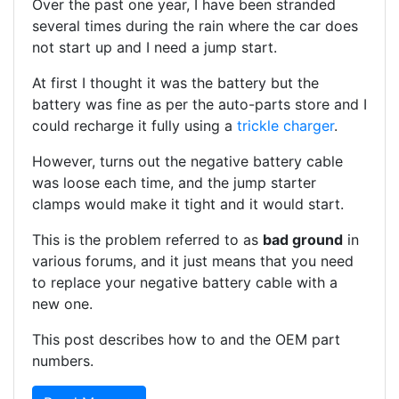
Over the past one year, I have been stranded
several times during the rain where the car does
not start up and I need a jump start.
At first I thought it was the battery but the
battery was fine as per the auto-parts store and I
could recharge it fully using a
trickle charger
.
However, turns out the negative battery cable
was loose each time, and the jump starter
clamps would make it tight and it would start.
This is the problem referred to as
bad ground
in
various forums, and it just means that you need
to replace your negative battery cable with a
new one.
This post describes how to and the OEM part
numbers.