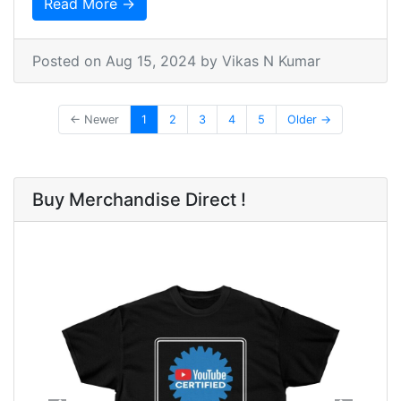
Read More →
Posted on
Aug 15, 2024
by Vikas N Kumar
← Newer
1
2
3
4
5
Older →
Buy Merchandise Direct !