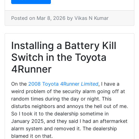
Posted on
Mar 8, 2026
by Vikas N Kumar
Installing a Battery Kill
Switch in the Toyota
4Runner
On the
2008 Toyota 4Runner
Limited
, I have a
weird problem of the security alarm going off at
random times during the day or night. This
disturbs neighbors and annoys the hell out of me.
So I took it to the dealership sometime in
January 2025, and they said I had an aftermarket
alarm system and removed it. The dealership
blamed it on that.