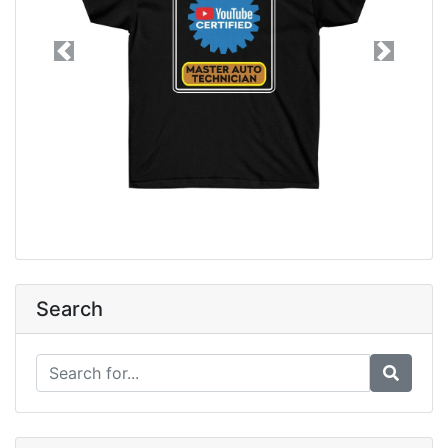
Previous
Next
Search