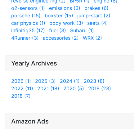
reverse engineering (2)
BP5R (1)
engine (8)
o2-sensors (1)
emissions (3)
brakes (6)
porsche (15)
boxster (15)
jump-start (2)
car physics (1)
body work (3)
seats (4)
infinitig35 (17)
fuel (3)
Subaru (1)
4Runner (3)
accessories (2)
WRX (2)
Yearly Archives
2026 (1)
2025 (3)
2024 (1)
2023 (8)
2022 (11)
2021 (18)
2020 (5)
2019 (23)
2018 (7)
Amazon Ads