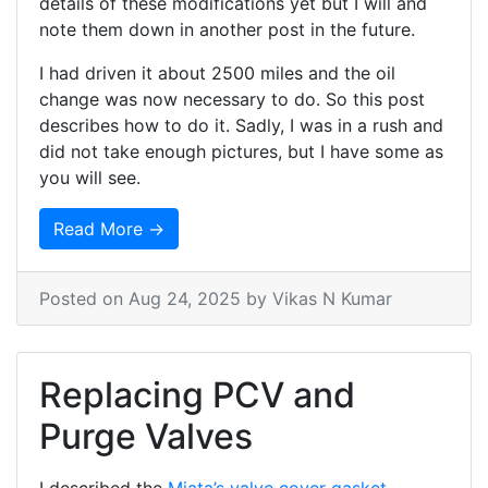
details of these modifications yet but I will and
note them down in another post in the future.
I had driven it about 2500 miles and the oil
change was now necessary to do. So this post
describes how to do it. Sadly, I was in a rush and
did not take enough pictures, but I have some as
you will see.
Read More →
Posted on
Aug 24, 2025
by Vikas N Kumar
Replacing PCV and
Purge Valves