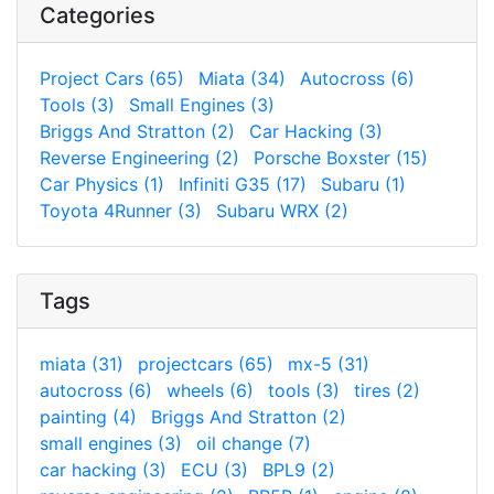
Categories
Project Cars (65)
Miata (34)
Autocross (6)
Tools (3)
Small Engines (3)
Briggs And Stratton (2)
Car Hacking (3)
Reverse Engineering (2)
Porsche Boxster (15)
Car Physics (1)
Infiniti G35 (17)
Subaru (1)
Toyota 4Runner (3)
Subaru WRX (2)
Tags
miata (31)
projectcars (65)
mx-5 (31)
autocross (6)
wheels (6)
tools (3)
tires (2)
painting (4)
Briggs And Stratton (2)
small engines (3)
oil change (7)
car hacking (3)
ECU (3)
BPL9 (2)