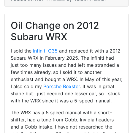
Oil Change on 2012
Subaru WRX
I sold the
Infiniti G35
and replaced it with a 2012
Subaru WRX in February 2025. The Infiniti had
just too many issues and had left me stranded a
few times already, so I sold it to another
enthusiast and bought a WRX. In May of this year,
I also sold my
Porsche Boxster
. It was in great
shape but I just needed one lesser car, so I stuck
with the WRX since it was a 5-speed manual.
The WRX has a 5 speed manual with a short-
shifter, had a tune from Cobb, Invidia headers
and a Cobb intake. I have not researched the