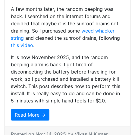
A few months later, the random beeping was
back. I searched on the internet forums and
decided that maybe it is the sunroof drains not
draining. So I purchased some
weed whacker
string
and cleaned the sunroof drains, following
this video
.
It is now November 2025, and the random
beeping alarm is back. I got tired of
disconnecting the battery before traveling for
work, so I purchased and installed a battery kill
switch. This post describes how to perform this
install. It is really easy to do and can be done in
5 minutes with simple hand tools for $20.
Read More →
Posted on
Nov 14, 2025
by Vikas N Kumar