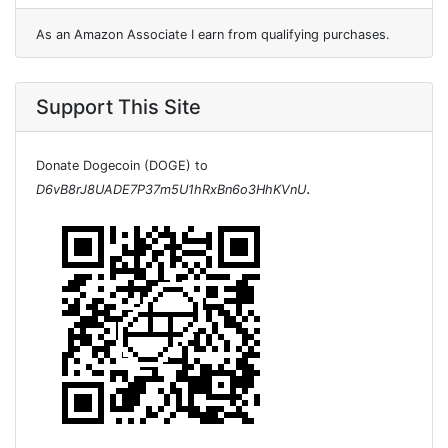
As an Amazon Associate I earn from qualifying purchases.
Support This Site
Donate Dogecoin (DOGE) to
.
D6vB8rJ8UADE7P37m5U1hRxBn6o3HhKVnU