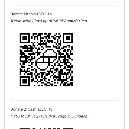
Donate Bitcoin (BTC) to
.
1DnrMHv5MyZax9JqodfPwLPF8qmMfKrPep
Donate Z-Cash (ZEC) to
.
t1P5JTdy3HucQv13NVN939gqbuC3i6nqaop