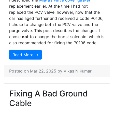
I described the
Miata’s
valve cover gasket
replacement earlier. At the time I had not
replaced the PCV valve, however, now that the
car has aged further and received a code P0106,
I chose to change both the PCV valve and the
purge valve. This post describes the changes. I
chose
not
to change the boost solenoid, which is
also recommended for fixing the P0106 code.
Read More →
Posted on
Mar 22, 2025
by Vikas N Kumar
Fixing A Bad Ground
Cable