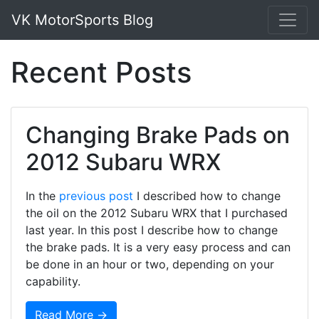
VK MotorSports Blog
Recent Posts
Changing Brake Pads on
2012 Subaru WRX
In the
previous post
I described how to change
the oil on the 2012 Subaru WRX that I purchased
last year. In this post I describe how to change
the brake pads. It is a very easy process and can
be done in an hour or two, depending on your
capability.
Read More →