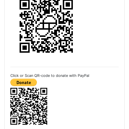
Click or Scan QR-code to donate with PayPal