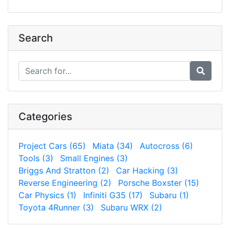
Search
Categories
Project Cars (65)
Miata (34)
Autocross (6)
Tools (3)
Small Engines (3)
Briggs And Stratton (2)
Car Hacking (3)
Reverse Engineering (2)
Porsche Boxster (15)
Car Physics (1)
Infiniti G35 (17)
Subaru (1)
Toyota 4Runner (3)
Subaru WRX (2)