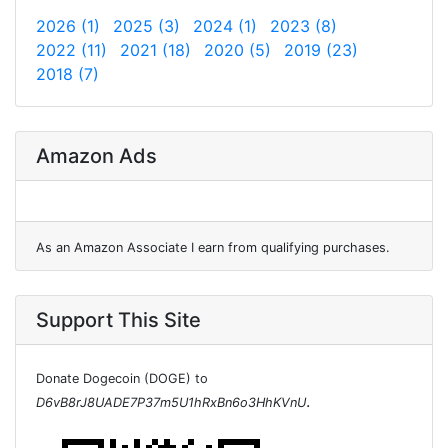
2026 (1)
2025 (3)
2024 (1)
2023 (8)
2022 (11)
2021 (18)
2020 (5)
2019 (23)
2018 (7)
Amazon Ads
As an Amazon Associate I earn from qualifying purchases.
Support This Site
Donate Dogecoin (DOGE) to
.
D6vB8rJ8UADE7P37m5U1hRxBn6o3HhKVnU