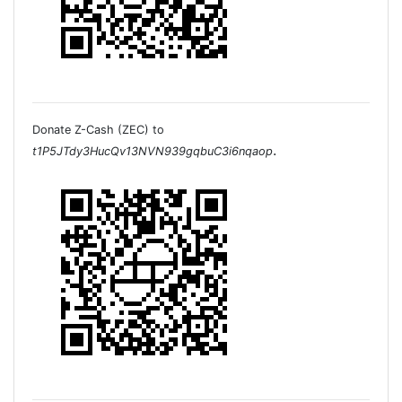
Donate Z-Cash (ZEC) to
.
t1P5JTdy3HucQv13NVN939gqbuC3i6nqaop