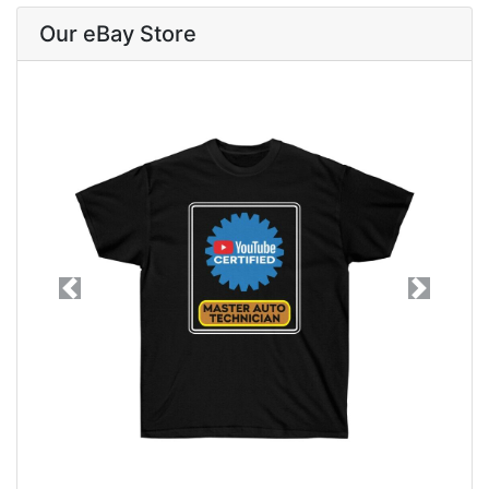
Our eBay Store
Previous
Next