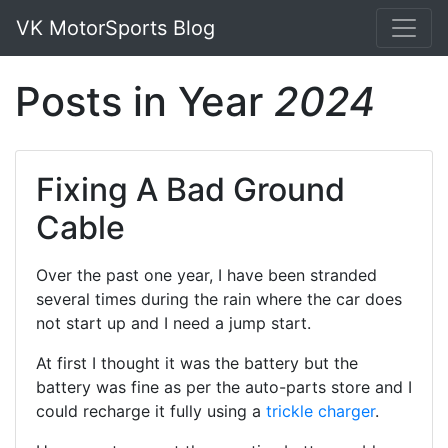
VK MotorSports Blog
Posts in Year
2024
Fixing A Bad Ground
Cable
Over the past one year, I have been stranded
several times during the rain where the car does
not start up and I need a jump start.
At first I thought it was the battery but the
battery was fine as per the auto-parts store and I
could recharge it fully using a
trickle charger
.