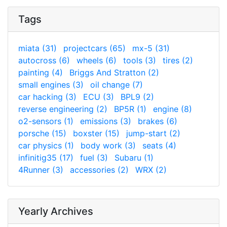
Tags
miata (31)
projectcars (65)
mx-5 (31)
autocross (6)
wheels (6)
tools (3)
tires (2)
painting (4)
Briggs And Stratton (2)
small engines (3)
oil change (7)
car hacking (3)
ECU (3)
BPL9 (2)
reverse engineering (2)
BP5R (1)
engine (8)
o2-sensors (1)
emissions (3)
brakes (6)
porsche (15)
boxster (15)
jump-start (2)
car physics (1)
body work (3)
seats (4)
infinitig35 (17)
fuel (3)
Subaru (1)
4Runner (3)
accessories (2)
WRX (2)
Yearly Archives