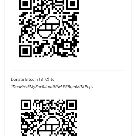
Donate Bitcoin (BTC) to
.
1DnrMHv5MyZax9JqodfPwLPF8qmMfKrPep