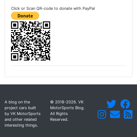
Click or Scan QR-code to donate with PayPal
A blog on the
© 2018-2026. VK
project cars built
MotorSports Blog.
by VK MotorSports
All Rights
and other related
Reserved.
interesting things.