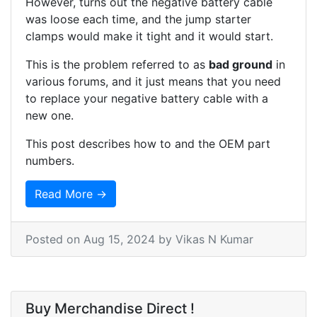
However, turns out the negative battery cable
was loose each time, and the jump starter
clamps would make it tight and it would start.
This is the problem referred to as
bad ground
in
various forums, and it just means that you need
to replace your negative battery cable with a
new one.
This post describes how to and the OEM part
numbers.
Read More →
Posted on
Aug 15, 2024
by Vikas N Kumar
Buy Merchandise Direct !