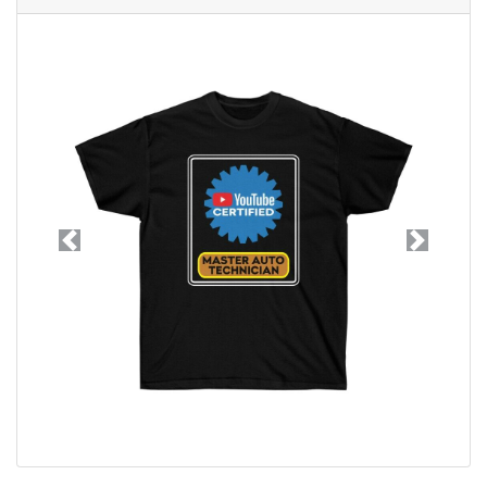
Previous
Next