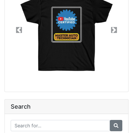
Previous
Next
Search