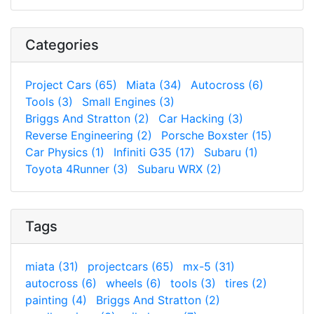
Categories
Project Cars (65)
Miata (34)
Autocross (6)
Tools (3)
Small Engines (3)
Briggs And Stratton (2)
Car Hacking (3)
Reverse Engineering (2)
Porsche Boxster (15)
Car Physics (1)
Infiniti G35 (17)
Subaru (1)
Toyota 4Runner (3)
Subaru WRX (2)
Tags
miata (31)
projectcars (65)
mx-5 (31)
autocross (6)
wheels (6)
tools (3)
tires (2)
painting (4)
Briggs And Stratton (2)