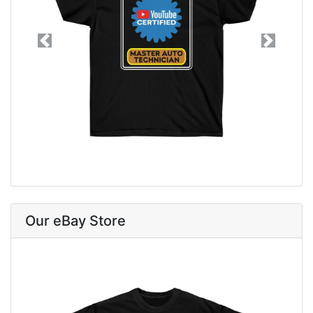
Previous
Next
Our eBay Store