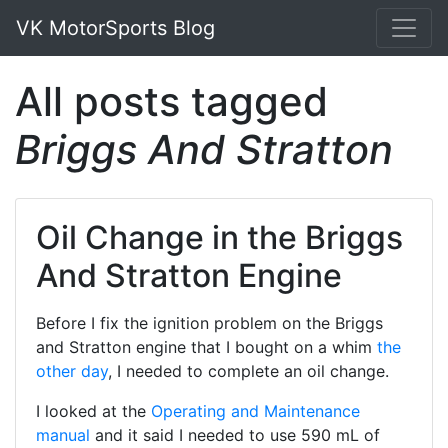
VK MotorSports Blog
All posts tagged
Briggs And Stratton
Oil Change in the Briggs
And Stratton Engine
Before I fix the ignition problem on the Briggs
and Stratton engine that I bought on a whim
the
other day
, I needed to complete an oil change.
I looked at the
Operating and Maintenance
manual
and it said I needed to use 590 mL of