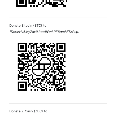
Donate Bitcoin (BTC) to
.
1DnrMHv5MyZax9JqodfPwLPF8qmMfKrPep
Donate Z-Cash (ZEC) to