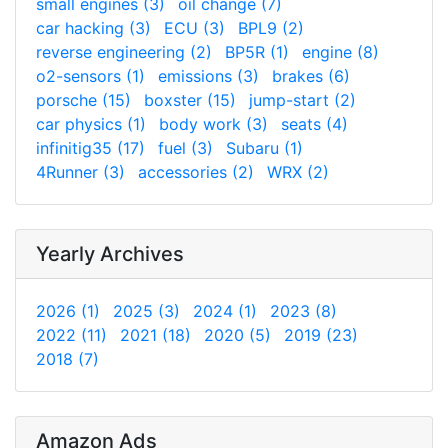
small engines (3)
oil change (7)
car hacking (3)
ECU (3)
BPL9 (2)
reverse engineering (2)
BP5R (1)
engine (8)
o2-sensors (1)
emissions (3)
brakes (6)
porsche (15)
boxster (15)
jump-start (2)
car physics (1)
body work (3)
seats (4)
infinitig35 (17)
fuel (3)
Subaru (1)
4Runner (3)
accessories (2)
WRX (2)
Yearly Archives
2026 (1)
2025 (3)
2024 (1)
2023 (8)
2022 (11)
2021 (18)
2020 (5)
2019 (23)
2018 (7)
Amazon Ads