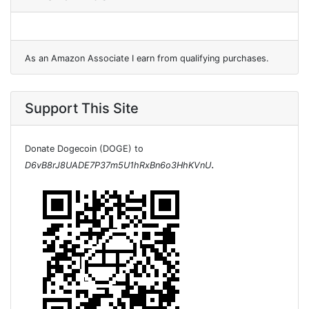
As an Amazon Associate I earn from qualifying purchases.
Support This Site
Donate Dogecoin (DOGE) to
.
D6vB8rJ8UADE7P37m5U1hRxBn6o3HhKVnU