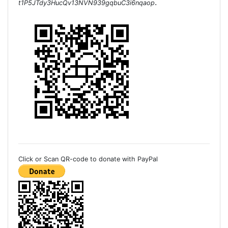
.
t1P5JTdy3HucQv13NVN939gqbuC3i6nqaop
Click or Scan QR-code to donate with PayPal