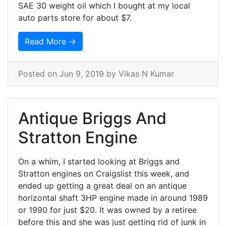
SAE 30 weight oil which I bought at my local
auto parts store for about $7.
Read More →
Posted on
Jun 9, 2019
by Vikas N Kumar
Antique Briggs And
Stratton Engine
On a whim, I started looking at Briggs and
Stratton engines on Craigslist this week, and
ended up getting a great deal on an antique
horizontal shaft 3HP engine made in around 1989
or 1990 for just $20. It was owned by a retiree
before this and she was just getting rid of junk in