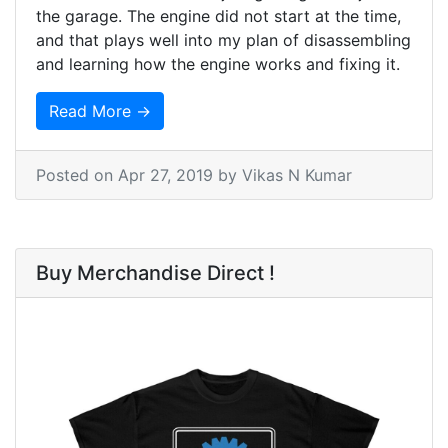
the garage. The engine did not start at the time,
and that plays well into my plan of disassembling
and learning how the engine works and fixing it.
Read More →
Posted on
Apr 27, 2019
by Vikas N Kumar
Buy Merchandise Direct !