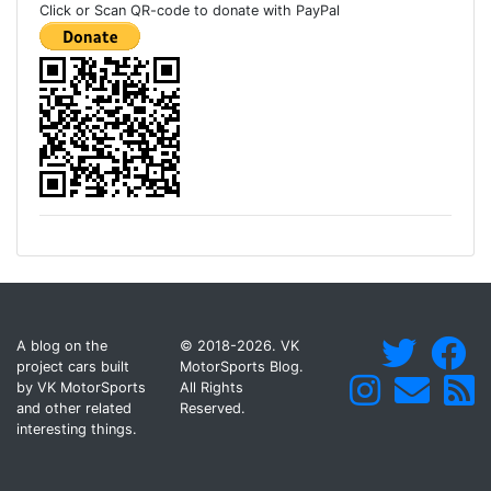
Click or Scan QR-code to donate with PayPal
A blog on the
© 2018-2026. VK
project cars built
MotorSports Blog.
by VK MotorSports
All Rights
and other related
Reserved.
interesting things.