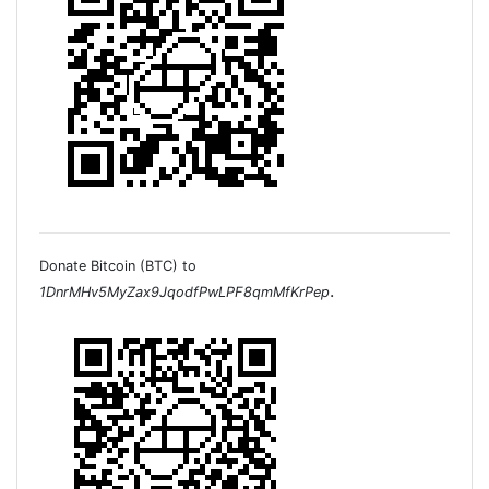
Donate Bitcoin (BTC) to
.
1DnrMHv5MyZax9JqodfPwLPF8qmMfKrPep