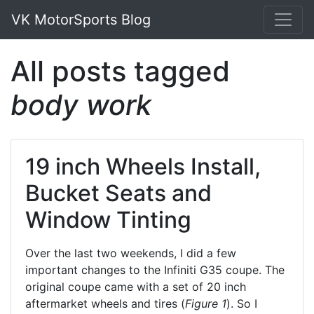
VK MotorSports Blog
All posts tagged
body work
19 inch Wheels Install,
Bucket Seats and
Window Tinting
Over the last two weekends, I did a few
important changes to the Infiniti G35 coupe. The
original coupe came with a set of 20 inch
aftermarket wheels and tires (
Figure 1
). So I