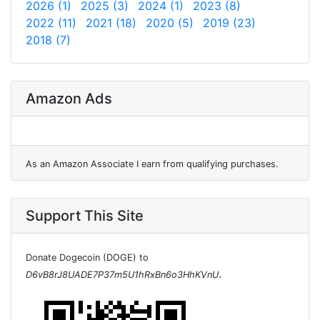
2026 (1)
2025 (3)
2024 (1)
2023 (8)
2022 (11)
2021 (18)
2020 (5)
2019 (23)
2018 (7)
Amazon Ads
As an Amazon Associate I earn from qualifying purchases.
Support This Site
Donate Dogecoin (DOGE) to
.
D6vB8rJ8UADE7P37m5U1hRxBn6o3HhKVnU