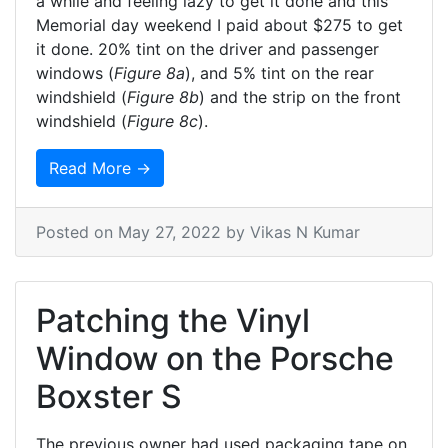
a while and feeling lazy to get it done and this
Memorial day weekend I paid about $275 to get
it done. 20% tint on the driver and passenger
windows (
Figure 8a
), and 5% tint on the rear
windshield (
Figure 8b
) and the strip on the front
windshield (
Figure 8c
).
Read More →
Posted on
May 27, 2022
by Vikas N Kumar
Patching the Vinyl
Window on the Porsche
Boxster S
The previous owner had used packaging tape on