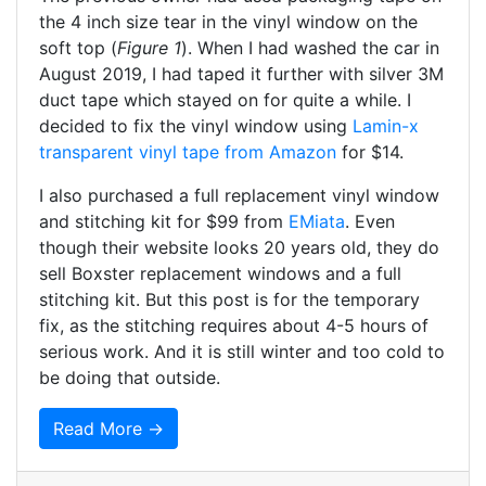
the 4 inch size tear in the vinyl window on the
soft top (
Figure 1
). When I had washed the car in
August 2019, I had taped it further with silver 3M
duct tape which stayed on for quite a while. I
decided to fix the vinyl window using
Lamin-x
transparent vinyl tape from Amazon
for $14.
I also purchased a full replacement vinyl window
and stitching kit for $99 from
EMiata
. Even
though their website looks 20 years old, they do
sell Boxster replacement windows and a full
stitching kit. But this post is for the temporary
fix, as the stitching requires about 4-5 hours of
serious work. And it is still winter and too cold to
be doing that outside.
Read More →