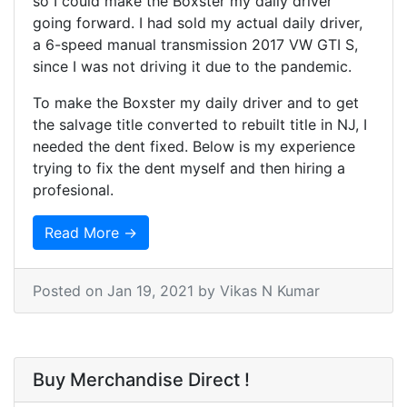
so I could make the Boxster my daily driver
going forward. I had sold my actual daily driver,
a 6-speed manual transmission 2017 VW GTI S,
since I was not driving it due to the pandemic.
To make the Boxster my daily driver and to get
the salvage title converted to rebuilt title in NJ, I
needed the dent fixed. Below is my experience
trying to fix the dent myself and then hiring a
profesional.
Read More →
Posted on
Jan 19, 2021
by Vikas N Kumar
Buy Merchandise Direct !