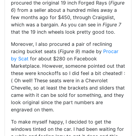
procured the original 19 inch Forged Rays (
Figure
6
) from a seller about a hundred miles away a
few months ago for $450, through Craigslist,
which was a bargain. As you can see in
Figure 7
that the 19 inch wheels look pretty good too.
Moreover, I also procured a pair of reclining
racing bucket seats (
Figure 9
) made by
Procar
by Scat
for about $280 on Facebook
Marketplace. However, someone pointed out that
these were knockoffs so I did feel a bit cheated! :
( Oh well! These seats were in a Chevrolet
Chevelle, so at least the brackets and sliders that
came with it can be sold for something, and they
look original since the part numbers are
engraved on them.
To make myself happy, I decided to get the
windows tinted on the car. I had been waiting for