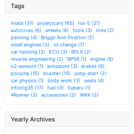
Tags
miata (31)
projectcars (65)
mx-5 (31)
autocross (6)
wheels (6)
tools (3)
tires (2)
painting (4)
Briggs And Stratton (2)
small engines (3)
oil change (7)
car hacking (3)
ECU (3)
BPL9 (2)
reverse engineering (2)
BP5R (1)
engine (8)
o2-sensors (1)
emissions (3)
brakes (6)
porsche (15)
boxster (15)
jump-start (2)
car physics (1)
body work (3)
seats (4)
infinitig35 (17)
fuel (3)
Subaru (1)
4Runner (3)
accessories (2)
WRX (2)
Yearly Archives