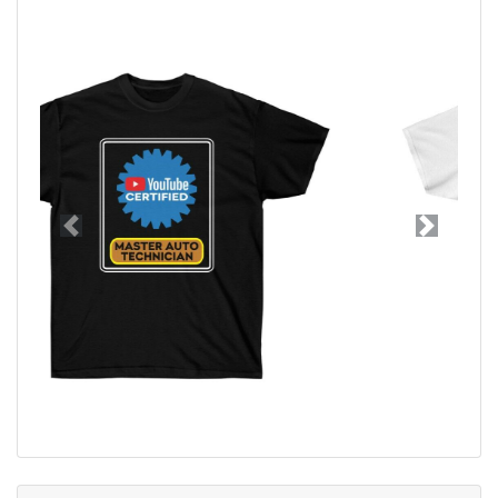
Previous
Next