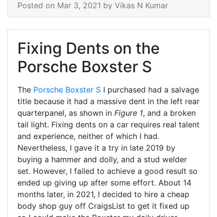
Posted on
Mar 3, 2021
by Vikas N Kumar
Fixing Dents on the
Porsche Boxster S
The
Porsche Boxster S
I purchased had a salvage
title because it had a massive dent in the left rear
quarterpanel, as shown in
Figure 1
, and a broken
tail light. Fixing dents on a car requires real talent
and experience, neither of which I had.
Nevertheless, I gave it a try in late 2019 by
buying a hammer and dolly, and a stud welder
set. However, I failed to achieve a good result so
ended up giving up after some effort. About 14
months later, in 2021, I decided to hire a cheap
body shop guy off CraigsList to get it fixed up