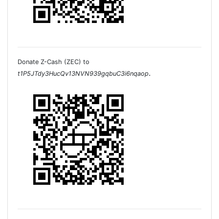
Donate Z-Cash (ZEC) to
.
t1P5JTdy3HucQv13NVN939gqbuC3i6nqaop