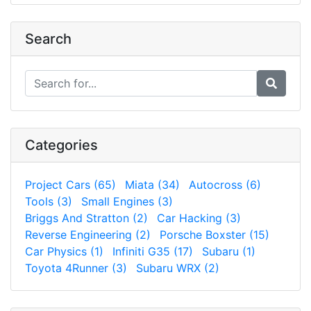
Search
Categories
Project Cars (65)
Miata (34)
Autocross (6)
Tools (3)
Small Engines (3)
Briggs And Stratton (2)
Car Hacking (3)
Reverse Engineering (2)
Porsche Boxster (15)
Car Physics (1)
Infiniti G35 (17)
Subaru (1)
Toyota 4Runner (3)
Subaru WRX (2)