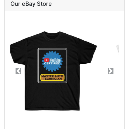
Our eBay Store
Previous
Next