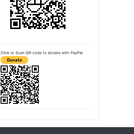
Click or Scan QR-code to donate with PayPal