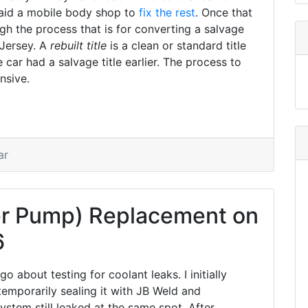
paid a mobile body shop to
fix the rest
. Once that
h the process that is for converting a salvage
 Jersey. A
rebuilt title
is a clean or standard title
 car had a salvage title earlier. The process to
nsive.
ar
r Pump) Replacement on
6
 about testing for coolant leaks. I initially
emporarily sealing it with JB Weld and
ystem still leaked at the same spot. After