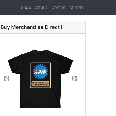
Shop
About
Donate
Mirrors
Buy Merchandise Direct !
Previous
Next