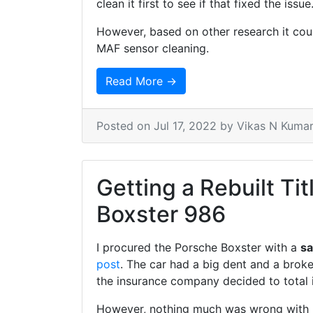
clean it first to see if that fixed the issue
However, based on other research it cou
MAF sensor cleaning.
Read More →
Posted on
Jul 17, 2022
by Vikas N Kuma
Getting a Rebuilt Tit
Boxster 986
I procured the Porsche Boxster with a
sa
post
. The car had a big dent and a broken
the insurance company decided to total it
However, nothing much was wrong with it