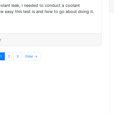
olant leak, I needed to conduct a coolant
w easy this test is and how to go about doing it.
r
1
2
3
Older →