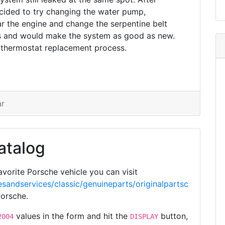
ided to try changing the water pump,
r the engine and change the serpentine belt
es and would make the system as good as new.
 thermostat replacement process.
ar
atalog
vorite Porsche vehicle you can visit
sandservices/classic/genuineparts/originalpartsc
Porsche.
values in the form and hit the
button,
2004
DISPLAY