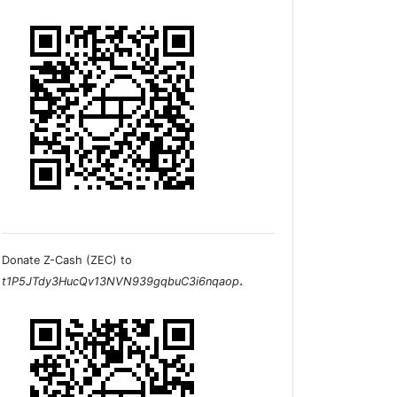
Donate Z-Cash (ZEC) to
.
t1P5JTdy3HucQv13NVN939gqbuC3i6nqaop