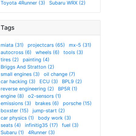
Toyota 4Runner (3)
Subaru WRX (2)
Tags
miata (31)
projectcars (65)
mx-5 (31)
autocross (6)
wheels (6)
tools (3)
tires (2)
painting (4)
Briggs And Stratton (2)
small engines (3)
oil change (7)
car hacking (3)
ECU (3)
BPL9 (2)
reverse engineering (2)
BP5R (1)
engine (8)
o2-sensors (1)
emissions (3)
brakes (6)
porsche (15)
boxster (15)
jump-start (2)
car physics (1)
body work (3)
seats (4)
infinitig35 (17)
fuel (3)
Subaru (1)
4Runner (3)