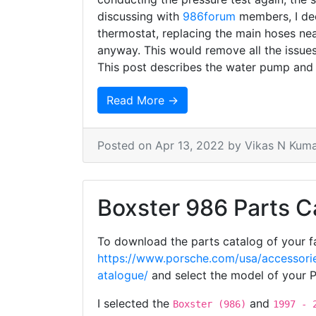
discussing with
986forum
members, I dec
thermostat, replacing the main hoses nea
anyway. This would remove all the issu
This post describes the water pump and
Read More →
Posted on
Apr 13, 2022
by Vikas N Kum
Boxster 986 Parts C
To download the parts catalog of your fa
https://www.porsche.com/usa/accessorie
atalogue/
and select the model of your 
I selected the
and
Boxster (986)
1997 - 