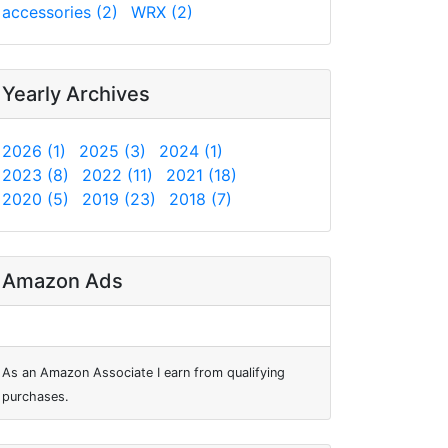
accessories (2)
WRX (2)
Yearly Archives
2026 (1)
2025 (3)
2024 (1)
2023 (8)
2022 (11)
2021 (18)
2020 (5)
2019 (23)
2018 (7)
Amazon Ads
As an Amazon Associate I earn from qualifying
purchases.