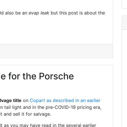
.
ld also be an
evap leak
but this post is about the
r
le for the Porsche
lvage title
on
Copart
as described in an earlier
 tail light and in the pre-COVID-19 pricing era,
 and sell it for salvage.
 as you may have read in the several earlier