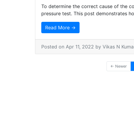
To determine the correct cause of the co
pressure test. This post demonstrates ho
Read More →
Posted on
Apr 11, 2022
by Vikas N Kuma
← Newer