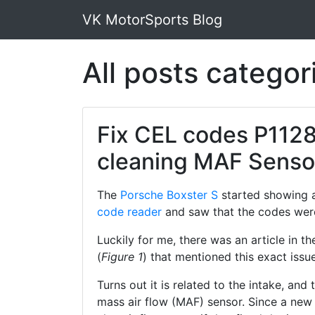
VK MotorSports Blog
All posts catego
Fix CEL codes P1128
cleaning MAF Senso
The
Porsche Boxster S
started showing a
code reader
and saw that the codes wer
Luckily for me, there was an article in
(
Figure 1
) that mentioned this exact issue
Turns out it is related to the intake, and 
mass air flow (MAF) sensor. Since a new