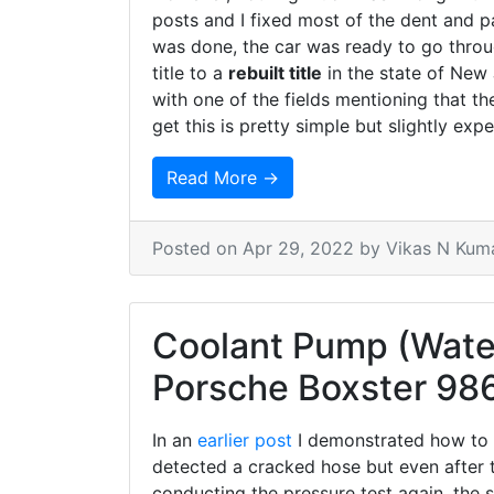
posts and I fixed most of the dent and 
was done, the car was ready to go throug
title to a
rebuilt title
in the state of New
with one of the fields mentioning that the
get this is pretty simple but slightly expe
Read More →
Posted on
Apr 29, 2022
by Vikas N Kum
Coolant Pump (Wate
Porsche Boxster 98
In an
earlier post
I demonstrated how to go
detected a cracked hose but even after t
conducting the pressure test again, the s