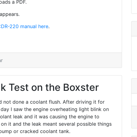
oads a PDF.
sappears.
DR-220 manual here
.
ar
k Test on the Boxster
ad not done a coolant flush. After driving it for
 day I saw the engine overheating light blink on
olant leak and it was causing the engine to
on it and the leak meant several possible things
pump or cracked coolant tank.