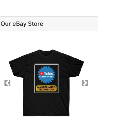
Our eBay Store
Previous
Next