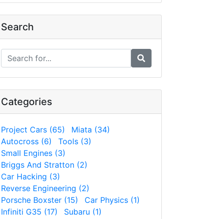
Search
Categories
Project Cars (65)
Miata (34)
Autocross (6)
Tools (3)
Small Engines (3)
Briggs And Stratton (2)
Car Hacking (3)
Reverse Engineering (2)
Porsche Boxster (15)
Car Physics (1)
Infiniti G35 (17)
Subaru (1)