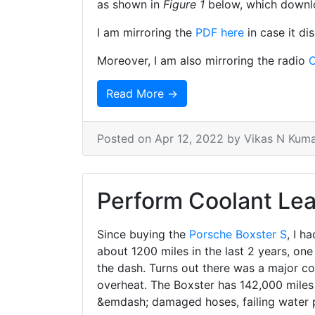
as shown in
Figure 1
below, which downl
I am mirroring the
PDF here
in case it di
Moreover, I am also mirroring the radio
C
Read More →
Posted on
Apr 12, 2022
by Vikas N Kum
Perform Coolant Lea
Since buying the
Porsche Boxster S
, I h
about 1200 miles in the last 2 years, one
the dash. Turns out there was a major co
overheat. The Boxster has 142,000 miles 
&emdash; damaged hoses, failing water 