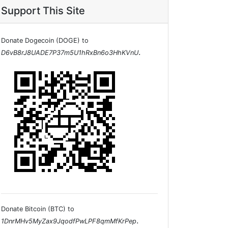
Support This Site
Donate Dogecoin (DOGE) to
.
D6vB8rJ8UADE7P37m5U1hRxBn6o3HhKVnU
Donate Bitcoin (BTC) to
.
1DnrMHv5MyZax9JqodfPwLPF8qmMfKrPep