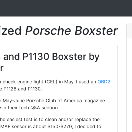
rized
Porsche Boxster
 and P1130 Boxster by
r
 check engine light (CEL) in May. I used an
OBD2
e P1128 and P1130.
 the May-June Porsche Club of America magazine
 in their tech Q&A section.
the easiest test is to clean and/or replace the
 MAF sensor is about $150-$270, I decided to