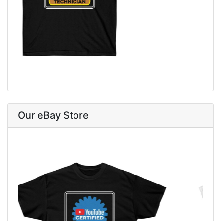
Our eBay Store