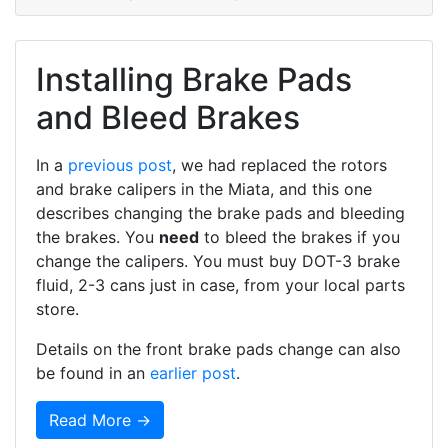
Installing Brake Pads
and Bleed Brakes
In a
previous post
, we had replaced the rotors
and brake calipers in the Miata, and this one
describes changing the brake pads and bleeding
the brakes. You
need
to bleed the brakes if you
change the calipers. You must buy DOT-3 brake
fluid, 2-3 cans just in case, from your local parts
store.
Details on the front brake pads change can also
be found in an
earlier post
.
Read More →