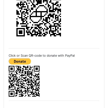
Click or Scan QR-code to donate with PayPal