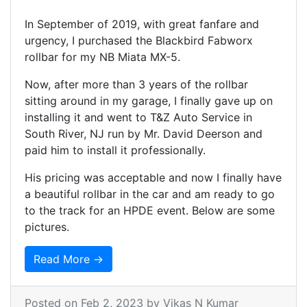
In September of 2019, with great fanfare and
urgency, I purchased the Blackbird Fabworx
rollbar for my NB Miata MX-5.
Now, after more than 3 years of the rollbar
sitting around in my garage, I finally gave up on
installing it and went to T&Z Auto Service in
South River, NJ run by Mr. David Deerson and
paid him to install it professionally.
His pricing was acceptable and now I finally have
a beautiful rollbar in the car and am ready to go
to the track for an HPDE event. Below are some
pictures.
Read More →
Posted on
Feb 2, 2023
by Vikas N Kumar