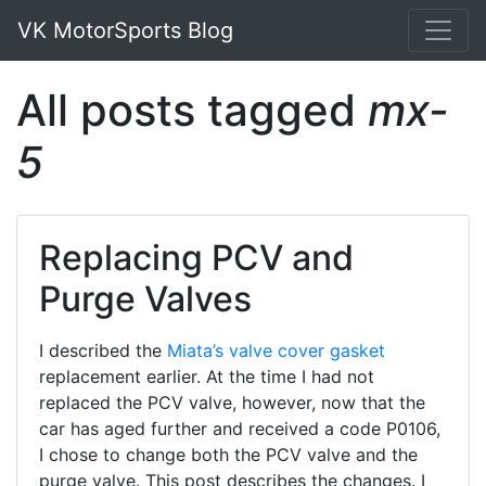
VK MotorSports Blog
All posts tagged
mx-
5
Replacing PCV and
Purge Valves
I described the
Miata’s
valve cover gasket
replacement earlier. At the time I had not
replaced the PCV valve, however, now that the
car has aged further and received a code P0106,
I chose to change both the PCV valve and the
purge valve. This post describes the changes. I