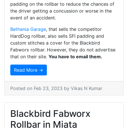
padding on the rollbar to reduce the chances of
the driver getting a concussion or worse in the
event of an accident.
Bethania Garage
, that sells the competitor
HardDog rollbar, also sells SFI padding and
custom stitches a cover for the Blackbird
Fabworx rollbar. However, they do not advertise
that on their site.
You have to email them.
Read More →
Posted on
Feb 23, 2023
by Vikas N Kumar
Blackbird Fabworx
Rollbar in Miata