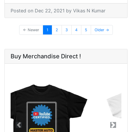
Posted on
Dec 22, 2021
by Vikas N Kumar
← Newer
1
2
3
4
5
Older →
Buy Merchandise Direct !
Previous
Next