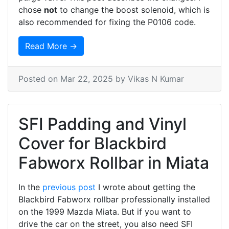
chose
not
to change the boost solenoid, which is
also recommended for fixing the P0106 code.
Read More →
Posted on
Mar 22, 2025
by Vikas N Kumar
SFI Padding and Vinyl
Cover for Blackbird
Fabworx Rollbar in Miata
In the
previous post
I wrote about getting the
Blackbird Fabworx rollbar professionally installed
on the 1999 Mazda Miata. But if you want to
drive the car on the street, you also need SFI