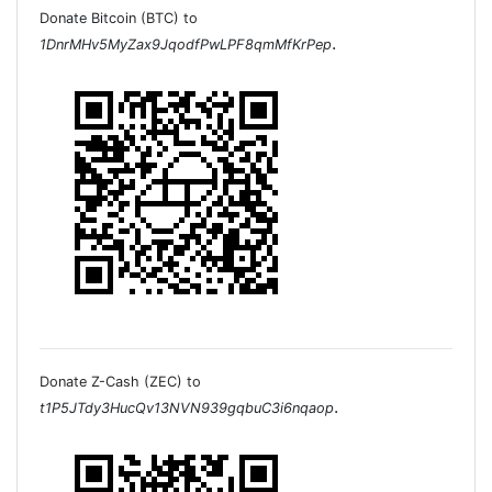
Donate Bitcoin (BTC) to
.
1DnrMHv5MyZax9JqodfPwLPF8qmMfKrPep
Donate Z-Cash (ZEC) to
.
t1P5JTdy3HucQv13NVN939gqbuC3i6nqaop