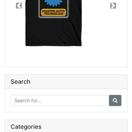
Previous
Next
Search
Categories