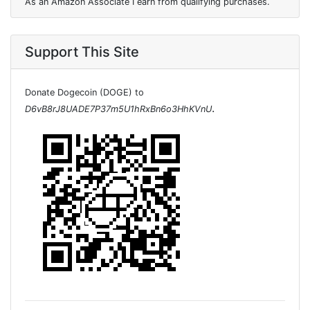
As an Amazon Associate I earn from qualifying purchases.
Support This Site
Donate Dogecoin (DOGE) to
.
D6vB8rJ8UADE7P37m5U1hRxBn6o3HhKVnU