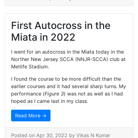
First Autocross in the
Miata in 2022
I went for an autocross in the Miata today in the
Norther New Jersey SCCA (NNJR-SCCA) club at
Metlife Stadium.
I found the course to be more difficult than the
earlier courses and it had several sharp turns. My
performance (
Figure 3
) was not as well as I had
hoped as I came last in my class.
Read More →
Posted on
Apr 30, 2022
by Vikas N Kumar