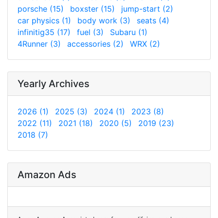
porsche (15)
boxster (15)
jump-start (2)
car physics (1)
body work (3)
seats (4)
infinitig35 (17)
fuel (3)
Subaru (1)
4Runner (3)
accessories (2)
WRX (2)
Yearly Archives
2026 (1)
2025 (3)
2024 (1)
2023 (8)
2022 (11)
2021 (18)
2020 (5)
2019 (23)
2018 (7)
Amazon Ads