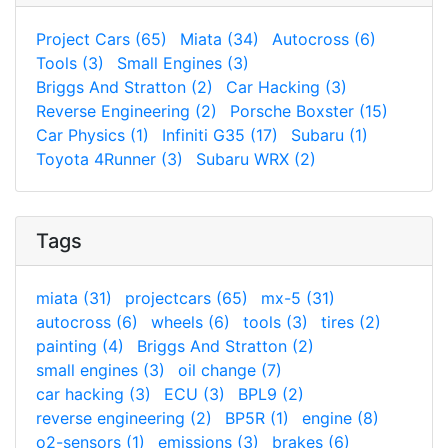
Project Cars (65)
Miata (34)
Autocross (6)
Tools (3)
Small Engines (3)
Briggs And Stratton (2)
Car Hacking (3)
Reverse Engineering (2)
Porsche Boxster (15)
Car Physics (1)
Infiniti G35 (17)
Subaru (1)
Toyota 4Runner (3)
Subaru WRX (2)
Tags
miata (31)
projectcars (65)
mx-5 (31)
autocross (6)
wheels (6)
tools (3)
tires (2)
painting (4)
Briggs And Stratton (2)
small engines (3)
oil change (7)
car hacking (3)
ECU (3)
BPL9 (2)
reverse engineering (2)
BP5R (1)
engine (8)
o2-sensors (1)
emissions (3)
brakes (6)