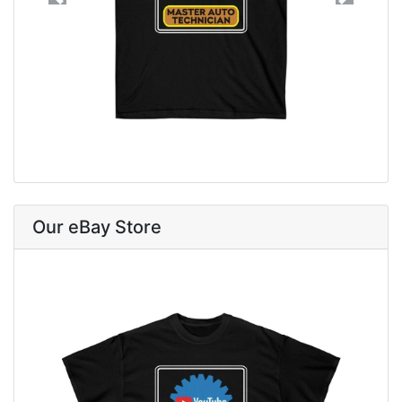
Previous
Next
Our eBay Store