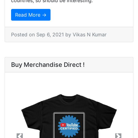
countries, so should be interesting.
Read More →
Posted on
Sep 6, 2021
by Vikas N Kumar
Buy Merchandise Direct !