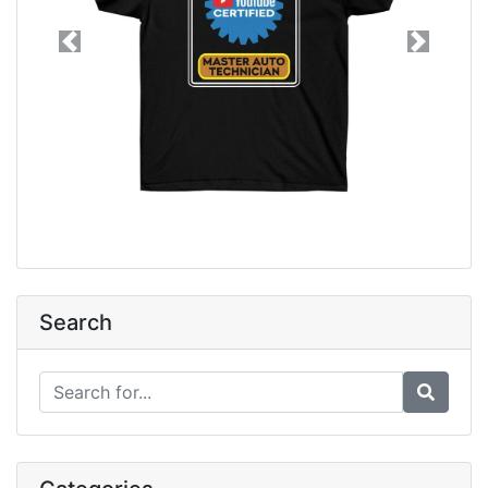
Previous
Next
Search