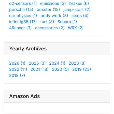
o2-sensors (1)
emissions (3)
brakes (6)
porsche (15)
boxster (15)
jump-start (2)
car physics (1)
body work (3)
seats (4)
infinitig35 (17)
fuel (3)
Subaru (1)
4Runner (3)
accessories (2)
WRX (2)
Yearly Archives
2026 (1)
2025 (3)
2024 (1)
2023 (8)
2022 (11)
2021 (18)
2020 (5)
2019 (23)
2018 (7)
Amazon Ads