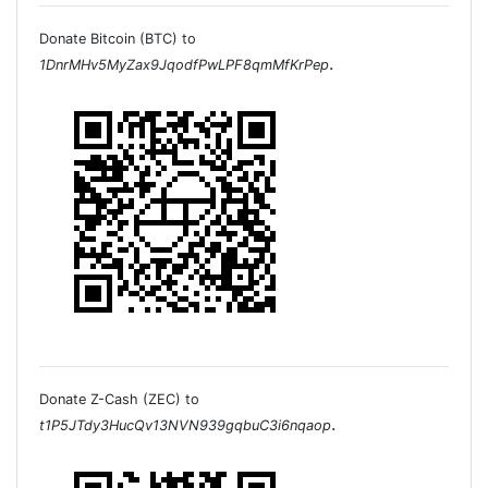
Donate Bitcoin (BTC) to
.
1DnrMHv5MyZax9JqodfPwLPF8qmMfKrPep
Donate Z-Cash (ZEC) to
.
t1P5JTdy3HucQv13NVN939gqbuC3i6nqaop