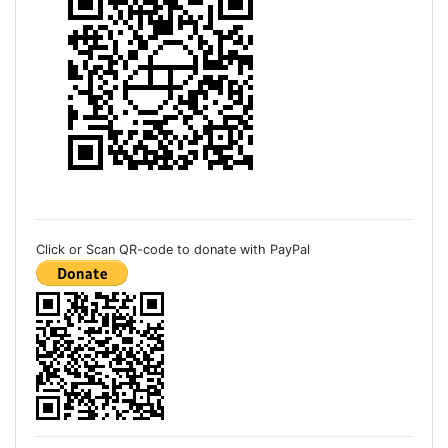
Click or Scan QR-code to donate with PayPal