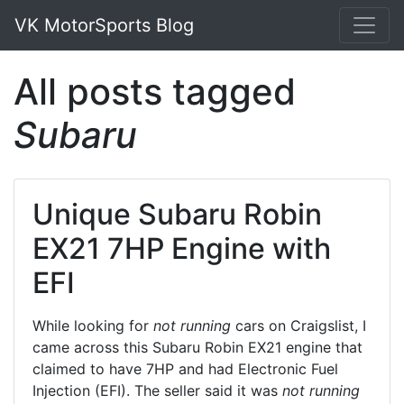
VK MotorSports Blog
All posts tagged
Subaru
Unique Subaru Robin
EX21 7HP Engine with
EFI
While looking for
not running
cars on Craigslist, I
came across this Subaru Robin EX21 engine that
claimed to have 7HP and had Electronic Fuel
Injection (EFI). The seller said it was
not running