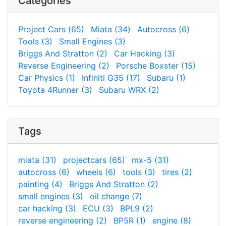
Categories
Project Cars (65)
Miata (34)
Autocross (6)
Tools (3)
Small Engines (3)
Briggs And Stratton (2)
Car Hacking (3)
Reverse Engineering (2)
Porsche Boxster (15)
Car Physics (1)
Infiniti G35 (17)
Subaru (1)
Toyota 4Runner (3)
Subaru WRX (2)
Tags
miata (31)
projectcars (65)
mx-5 (31)
autocross (6)
wheels (6)
tools (3)
tires (2)
painting (4)
Briggs And Stratton (2)
small engines (3)
oil change (7)
car hacking (3)
ECU (3)
BPL9 (2)
reverse engineering (2)
BP5R (1)
engine (8)