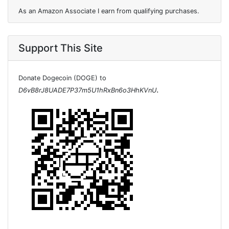
As an Amazon Associate I earn from qualifying purchases.
Support This Site
Donate Dogecoin (DOGE) to
.
D6vB8rJ8UADE7P37m5U1hRxBn6o3HhKVnU