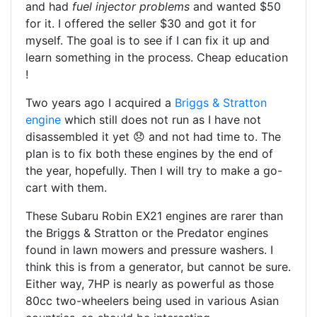
and had
fuel injector problems
and wanted $50
for it. I offered the seller $30 and got it for
myself. The goal is to see if I can fix it up and
learn something in the process. Cheap education
!
Two years ago I acquired a
Briggs & Stratton
engine
which still does not run as I have not
disassembled it yet 😞 and not had time to. The
plan is to fix both these engines by the end of
the year, hopefully. Then I will try to make a go-
cart with them.
These Subaru Robin EX21 engines are rarer than
the Briggs & Stratton or the Predator engines
found in lawn mowers and pressure washers. I
think this is from a generator, but cannot be sure.
Either way, 7HP is nearly as powerful as those
80cc two-wheelers being used in various Asian