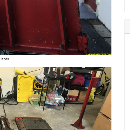
plates