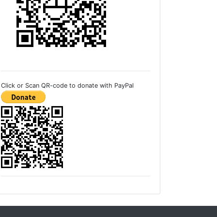
Click or Scan QR-code to donate with PayPal