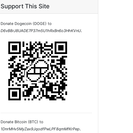
Support This Site
Donate Dogecoin (DOGE) to
.
D6vB8rJ8UADE7P37m5U1hRxBn6o3HhKVnU
Donate Bitcoin (BTC) to
.
1DnrMHv5MyZax9JqodfPwLPF8qmMfKrPep