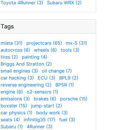
Toyota 4Runner (3)
Subaru WRX (2)
Tags
miata (31)
projectcars (65)
mx-5 (31)
autocross (6)
wheels (6)
tools (3)
tires (2)
painting (4)
Briggs And Stratton (2)
small engines (3)
oil change (7)
car hacking (3)
ECU (3)
BPL9 (2)
reverse engineering (2)
BP5R (1)
engine (8)
o2-sensors (1)
emissions (3)
brakes (6)
porsche (15)
boxster (15)
jump-start (2)
car physics (1)
body work (3)
seats (4)
infinitig35 (17)
fuel (3)
Subaru (1)
4Runner (3)