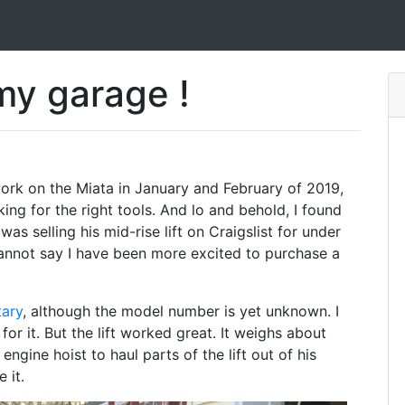
 my garage !
 work on the Miata in January and February of 2019,
ing for the right tools. And lo and behold, I found
was selling his mid-rise lift on Craigslist for under
 cannot say I have been more excited to purchase a
tary
, although the model number is yet unknown. I
 for it. But the lift worked great. It weighs about
ngine hoist to haul parts of the lift out of his
 it.