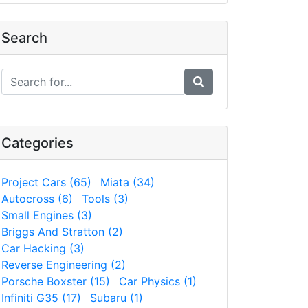
Search
Categories
Project Cars (65)
Miata (34)
Autocross (6)
Tools (3)
Small Engines (3)
Briggs And Stratton (2)
Car Hacking (3)
Reverse Engineering (2)
Porsche Boxster (15)
Car Physics (1)
Infiniti G35 (17)
Subaru (1)