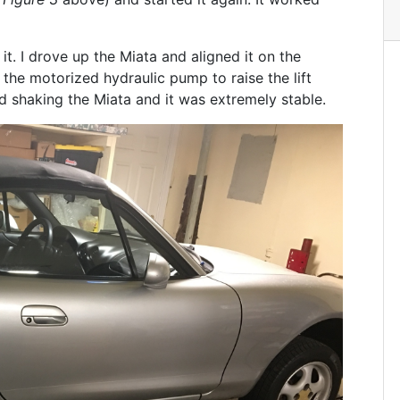
it. I drove up the Miata and aligned it on the
 the motorized hydraulic pump to raise the lift
ied shaking the Miata and it was extremely stable.