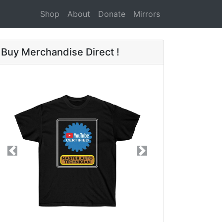
Shop
About
Donate
Mirrors
Buy Merchandise Direct !
Previous
Next