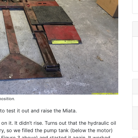
position.
o test it out and raise the Miata.
on it. It didn’t rise. Turns out that the hydraulic oil
ry, so we filled the pump tank (below the motor)
e
Figure 3
above) and started it again. It worked