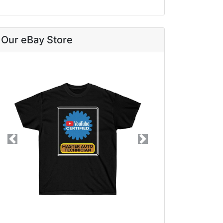
Our eBay Store
Previous
Next