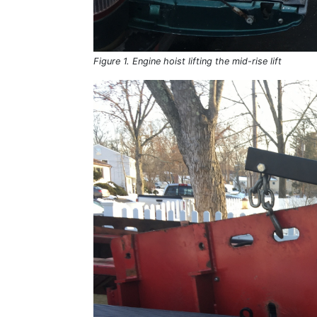
Figure 1. Engine hoist lifting the mid-rise lift