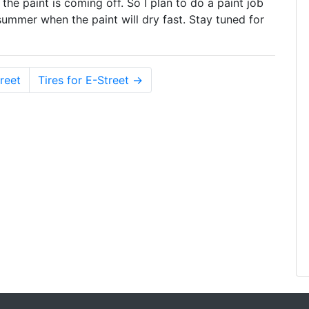
ut the paint is coming off. So I plan to do a paint job
e summer when the paint will dry fast. Stay tuned for
reet
Tires for E-Street →