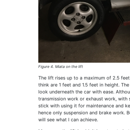
Figure 4. Miata on the lift
The lift rises up to a maximum of 2.5 feet 
think are 1 feet and 1.5 feet in height. The
look underneath the car with ease. Althoug
transmission work or exhaust work, with so
stick with using it for maintenance and ke
hence only suspension and brake work. Bu
will see what I can achieve.