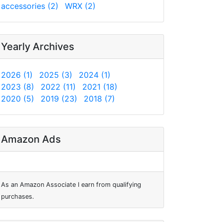
accessories (2)
WRX (2)
Yearly Archives
2026 (1)
2025 (3)
2024 (1)
2023 (8)
2022 (11)
2021 (18)
2020 (5)
2019 (23)
2018 (7)
Amazon Ads
As an Amazon Associate I earn from qualifying
purchases.