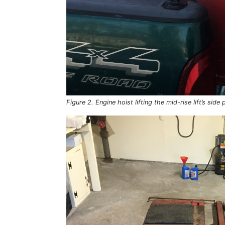
Figure 2. Engine hoist lifting the mid-rise lift’s side 