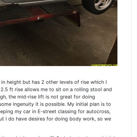
in height but has 2 other levels of rise which I
 2.5 ft rise allows me to sit on a rolling stool and
h, the mid-rise lift is not great for doing
me ingenuity it is possible. My initial plan is to
eping my car in E-street classing for autocross,
t I do have desires for doing body work, so we