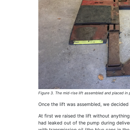
Figure 3. The mid-rise lift assembled and placed in 
Once the lift was assembled, we decided t
At first we raised the lift without anything 
had leaked out of the pump during delive
with transmission oil (the blue cans in th