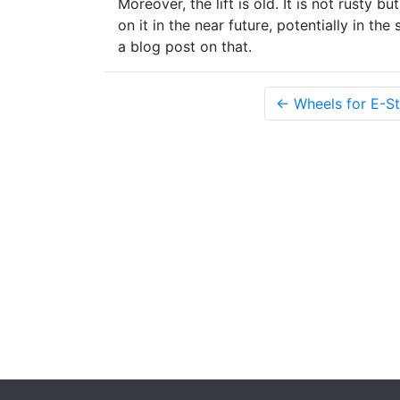
Moreover, the lift is old. It is not rusty b
on it in the near future, potentially in th
a blog post on that.
← Wheels for E-St