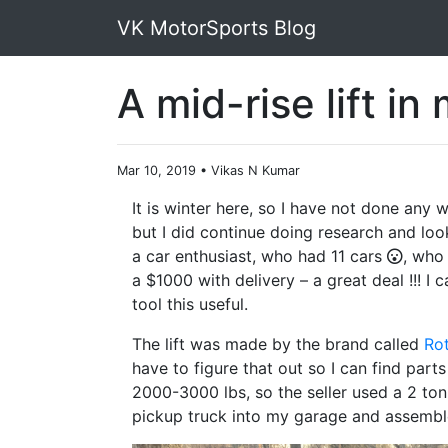
VK MotorSports Blog
A mid-rise lift in
Mar 10, 2019
•
Vikas N Kumar
It is winter here, so I have not done any
but I did continue doing research and look
a car enthusiast, who had 11 cars
, who 
a $1000 with delivery – a great deal !!! I
tool this useful.
The lift was made by the brand called
Ro
have to figure that out so I can find parts
2000-3000 lbs, so the seller used a 2 ton e
pickup truck into my garage and assemble