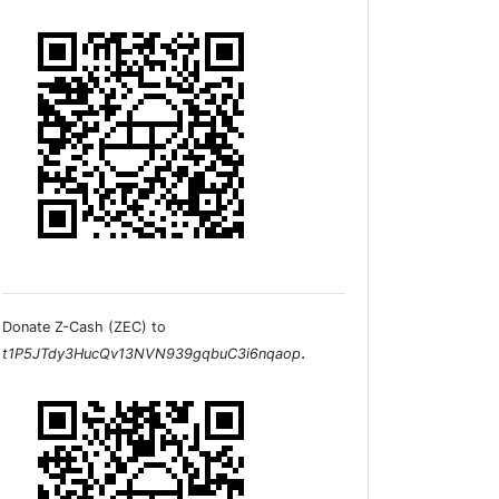
Donate Z-Cash (ZEC) to
.
t1P5JTdy3HucQv13NVN939gqbuC3i6nqaop