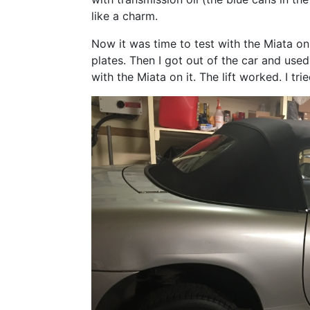
like a charm.
Now it was time to test with the Miata on 
plates. Then I got out of the car and used
with the Miata on it. The lift worked. I tr