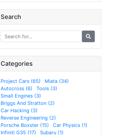
Search
Categories
Project Cars (65)
Miata (34)
Autocross (6)
Tools (3)
Small Engines (3)
Briggs And Stratton (2)
Car Hacking (3)
Reverse Engineering (2)
Porsche Boxster (15)
Car Physics (1)
Infiniti G35 (17)
Subaru (1)