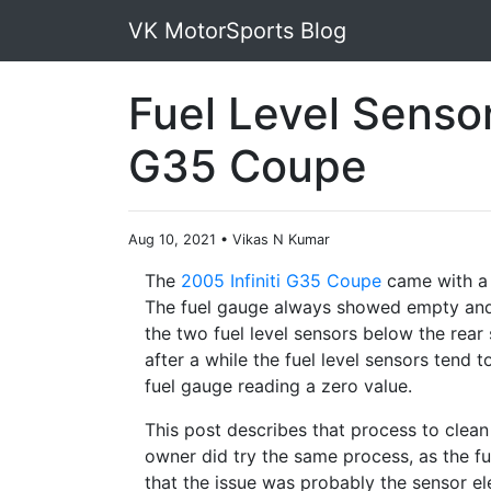
VK MotorSports Blog
Fuel Level Sensor 
G35 Coupe
Aug 10, 2021
•
Vikas N Kumar
The
2005 Infiniti G35 Coupe
came with a 
The fuel gauge always showed empty and
the two fuel level sensors below the rear 
after a while the fuel level sensors tend 
fuel gauge reading a zero value.
This post describes that process to clean 
owner did try the same process, as the fu
that the issue was probably the sensor el