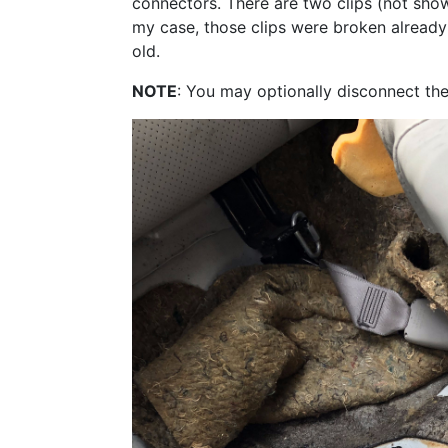
connectors. There are two clips (not shown)
my case, those clips were broken already an
old.
NOTE
: You may optionally disconnect the 