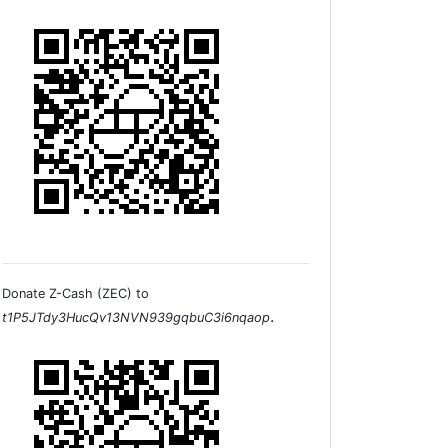
Donate Z-Cash (ZEC) to
.
t1P5JTdy3HucQv13NVN939gqbuC3i6nqaop