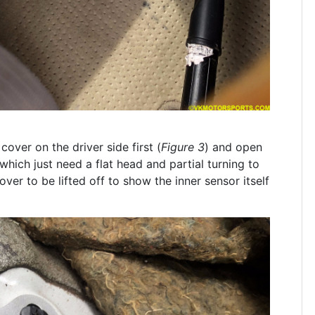
cover on the driver side first (
Figure 3
) and open
 which just need a flat head and partial turning to
cover to be lifted off to show the inner sensor itself