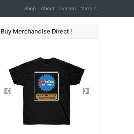
Shop
About
Donate
Mirrors
Buy Merchandise Direct !
Previous
Next