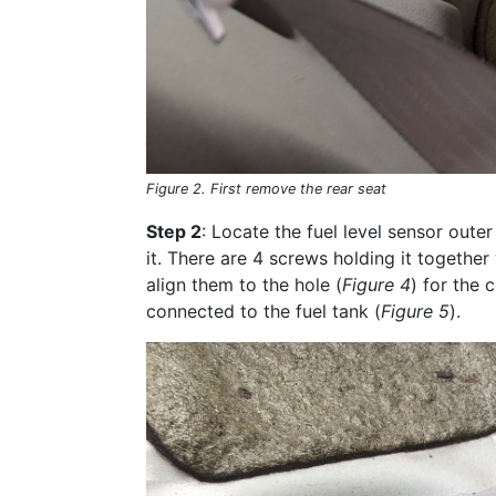
Figure 2. First remove the rear seat
Step 2
: Locate the fuel level sensor outer 
it. There are 4 screws holding it together
align them to the hole (
Figure 4
) for the 
connected to the fuel tank (
Figure 5
).