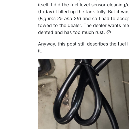
itself. I did the fuel level sensor cleani
(today) I filled up the tank fully. But it 
(
Figures 25 and 26
) and so I had to accep
towed to the dealer. The dealer wants me t
dented and has too much rust. 😞
Anyway, this post still describes the fuel
it.