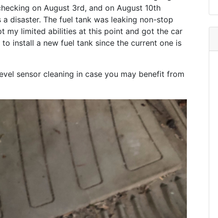
ng/checking on August 3rd, and on August 10th
was a disaster. The fuel tank was leaking non-stop
t my limited abilities at this point and got the car
o install a new fuel tank since the current one is
 level sensor cleaning in case you may benefit from