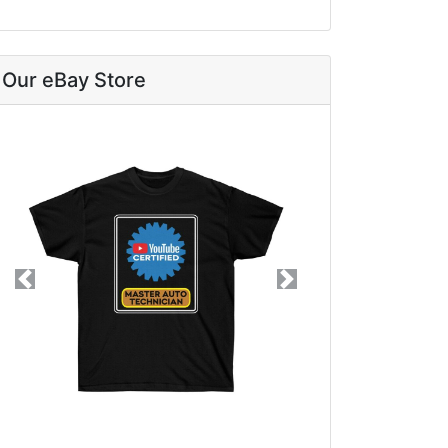
Our eBay Store
Previous
Next