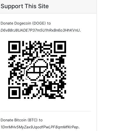
Support This Site
Donate Dogecoin (DOGE) to
.
D6vB8rJ8UADE7P37m5U1hRxBn6o3HhKVnU
Donate Bitcoin (BTC) to
.
1DnrMHv5MyZax9JqodfPwLPF8qmMfKrPep