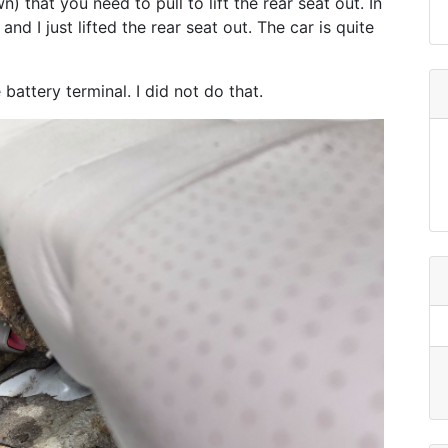
 that you need to pull to lift the rear seat out. In
d I just lifted the rear seat out. The car is quite
battery terminal. I did not do that.