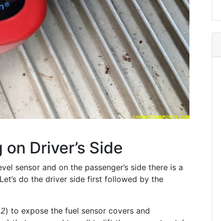
 on Driver’s Side
 level sensor and on the passenger’s side there is a
Let’s do the driver side first followed by the
 2
) to expose the fuel sensor covers and