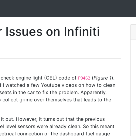
Issues on Infiniti
check engine light (CEL) code of
(
Figure 1
).
P0462
 I watched a few Youtube videos on how to clean
seats in the car to fix the problem. Apparently,
to collect grime over themselves that leads to the
it out. However, it turns out that the previous
el level sensors were already clean. So this meant
ectrical connection or the dashboard fuel gauge