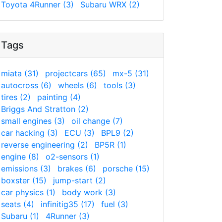
Toyota 4Runner (3)
Subaru WRX (2)
Tags
miata (31)
projectcars (65)
mx-5 (31)
autocross (6)
wheels (6)
tools (3)
tires (2)
painting (4)
Briggs And Stratton (2)
small engines (3)
oil change (7)
car hacking (3)
ECU (3)
BPL9 (2)
reverse engineering (2)
BP5R (1)
engine (8)
o2-sensors (1)
emissions (3)
brakes (6)
porsche (15)
boxster (15)
jump-start (2)
car physics (1)
body work (3)
seats (4)
infinitig35 (17)
fuel (3)
Subaru (1)
4Runner (3)