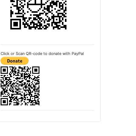
Click or Scan QR-code to donate with PayPal