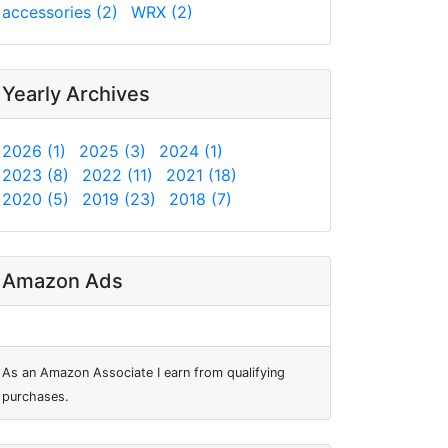
accessories (2)
WRX (2)
Yearly Archives
2026 (1)
2025 (3)
2024 (1)
2023 (8)
2022 (11)
2021 (18)
2020 (5)
2019 (23)
2018 (7)
Amazon Ads
As an Amazon Associate I earn from qualifying
purchases.