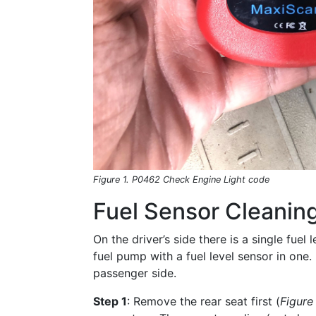
Figure 1. P0462 Check Engine Light code
Fuel Sensor Cleaning
On the driver’s side there is a single fuel
fuel pump with a fuel level sensor in one. 
passenger side.
Step 1
: Remove the rear seat first (
Figure