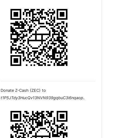
Donate Z-Cash (ZEC) to
.
t1P5JTdy3HucQv13NVN939gqbuC3i6nqaop