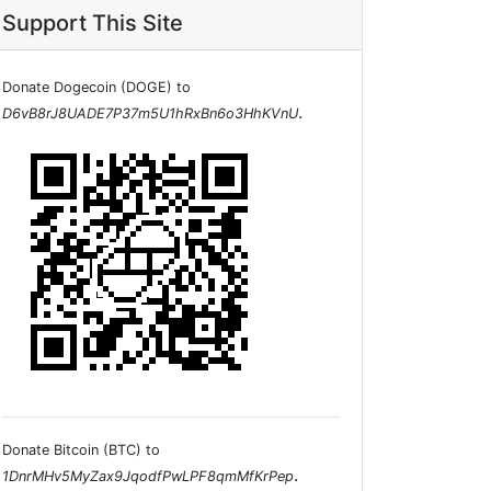
Support This Site
Donate Dogecoin (DOGE) to
.
D6vB8rJ8UADE7P37m5U1hRxBn6o3HhKVnU
Donate Bitcoin (BTC) to
.
1DnrMHv5MyZax9JqodfPwLPF8qmMfKrPep