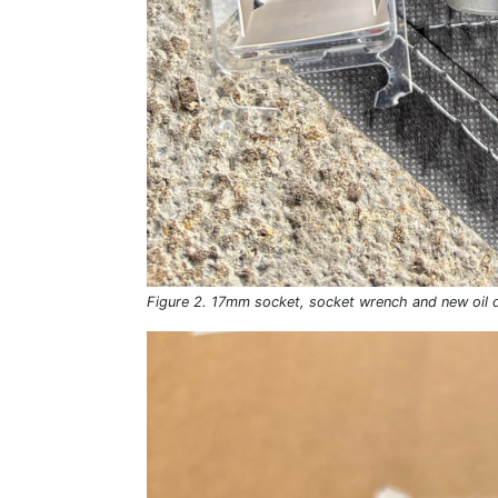
Figure 2. 17mm socket, socket wrench and new oil d