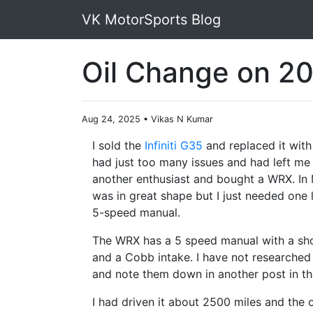
VK MotorSports Blog
Oil Change on 2
Aug 24, 2025
•
Vikas N Kumar
I sold the
Infiniti G35
and replaced it with
had just too many issues and had left me s
another enthusiast and bought a WRX. In M
was in great shape but I just needed one l
5-speed manual.
The WRX has a 5 speed manual with a shor
and a Cobb intake. I have not researched t
and note them down in another post in th
I had driven it about 2500 miles and the