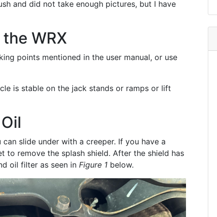
rush and did not take enough pictures, but I have
p the WRX
cking points mentioned in the user manual, or use
le is stable on the jack stands or ramps or lift
Oil
can slide under with a creeper. If you have a
t to remove the splash shield. After the shield has
d oil filter as seen in
Figure 1
below.