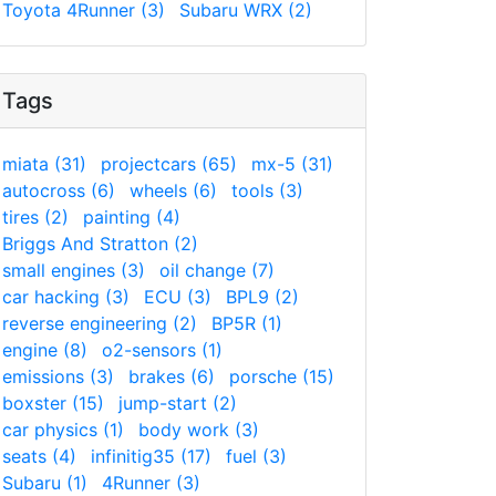
Toyota 4Runner (3)
Subaru WRX (2)
Tags
miata (31)
projectcars (65)
mx-5 (31)
autocross (6)
wheels (6)
tools (3)
tires (2)
painting (4)
Briggs And Stratton (2)
small engines (3)
oil change (7)
car hacking (3)
ECU (3)
BPL9 (2)
reverse engineering (2)
BP5R (1)
engine (8)
o2-sensors (1)
emissions (3)
brakes (6)
porsche (15)
boxster (15)
jump-start (2)
car physics (1)
body work (3)
seats (4)
infinitig35 (17)
fuel (3)
Subaru (1)
4Runner (3)