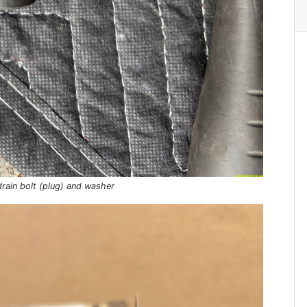
rain bolt (plug) and washer