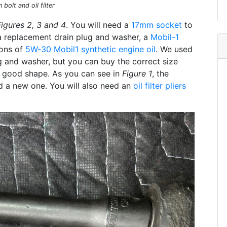
bolt and oil filter
Figures 2, 3 and 4
. You will need a
17mm socket
to
a replacement drain plug and washer, a
Mobil-1
lons of
5W-30 Mobil1 synthetic engine oil
. We used
 and washer, but you can buy the correct size
 in good shape. As you can see in
Figure 1
, the
ed a new one. You will also need an
oil filter pliers