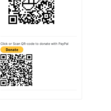
Click or Scan QR-code to donate with PayPal