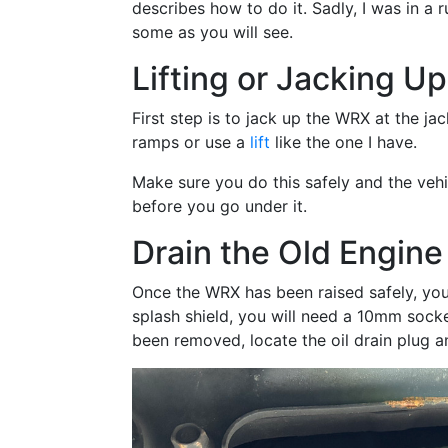
describes how to do it. Sadly, I was in a 
some as you will see.
Lifting or Jacking U
First step is to jack up the WRX at the ja
ramps or use a
lift
like the one I have.
Make sure you do this safely and the vehic
before you go under it.
Drain the Old Engine 
Once the WRX has been raised safely, you 
splash shield, you will need a 10mm socke
been removed, locate the oil drain plug an