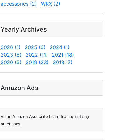
accessories (2)
WRX (2)
Yearly Archives
2026 (1)
2025 (3)
2024 (1)
2023 (8)
2022 (11)
2021 (18)
2020 (5)
2019 (23)
2018 (7)
Amazon Ads
As an Amazon Associate I earn from qualifying
purchases.