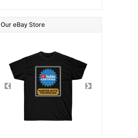
Our eBay Store
Previous
Next