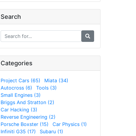
Search
Categories
Project Cars (65)
Miata (34)
Autocross (6)
Tools (3)
Small Engines (3)
Briggs And Stratton (2)
Car Hacking (3)
Reverse Engineering (2)
Porsche Boxster (15)
Car Physics (1)
Infiniti G35 (17)
Subaru (1)