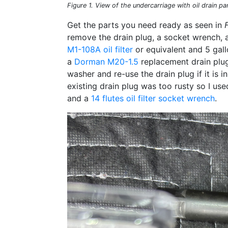
Figure 1. View of the undercarriage with oil drain pan 
Get the parts you need ready as seen in
remove the drain plug, a socket wrench, 
M1-108A oil filter
or equivalent and 5 gal
a
Dorman M20-1.5
replacement drain plug
washer and re-use the drain plug if it is
existing drain plug was too rusty so I us
and a
14 flutes oil filter socket wrench
.