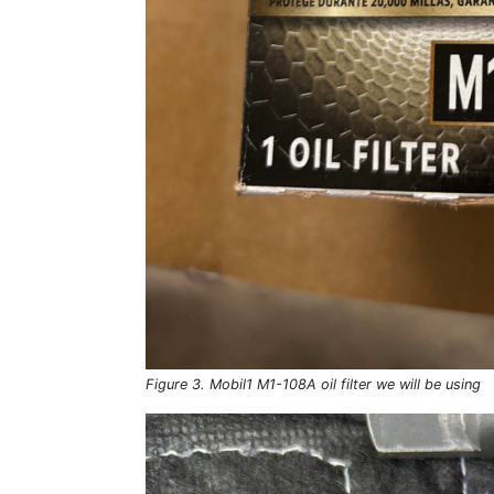
Figure 3. Mobil1 M1-108A oil filter we will be using