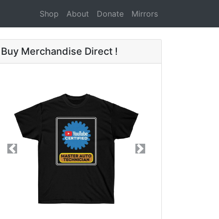
Shop
About
Donate
Mirrors
Buy Merchandise Direct !
Previous
Next