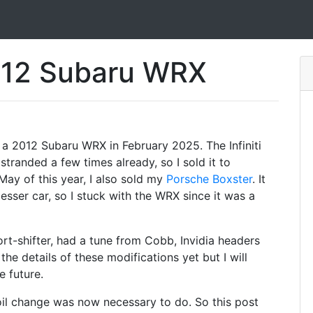
012 Subaru WRX
 a 2012 Subaru WRX in February 2025. The Infiniti
tranded a few times already, so I sold it to
ay of this year, I also sold my
Porsche Boxster
. It
esser car, so I stuck with the WRX since it was a
t-shifter, had a tune from Cobb, Invidia headers
he details of these modifications yet but I will
e future.
 oil change was now necessary to do. So this post